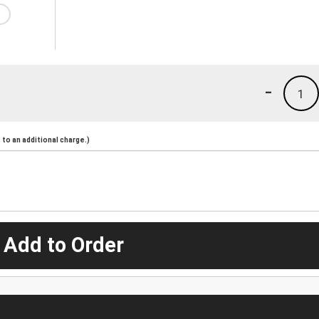
-
1
to an additional charge.)
 Add to Order