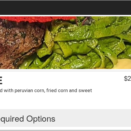
E
$
2
ed with peruvian corn, fried corn and sweet
quired Options