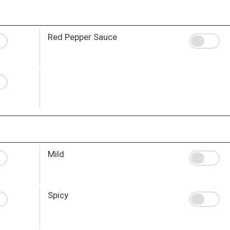
Red Pepper Sauce
Mild
Spicy