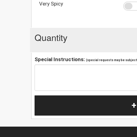
Very Spicy
Quantity
Special Instructions:
(special requests may be subject 
+