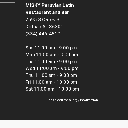
MISKY Peruvian Latin
Restaurant and Bar
2695 S Oates St
Dothan AL 36301
(334) 446-4517
Sun
11:00 am - 9:00 pm
Mon
11:00 am - 9:00 pm
Tue
11:00 am - 9:00 pm
Wed
11:00 am - 9:00 pm
Thu
11:00 am - 9:00 pm
Fri
11:00 am - 10:00 pm
Sat
11:00 am - 10:00 pm
Please call for allergy information.