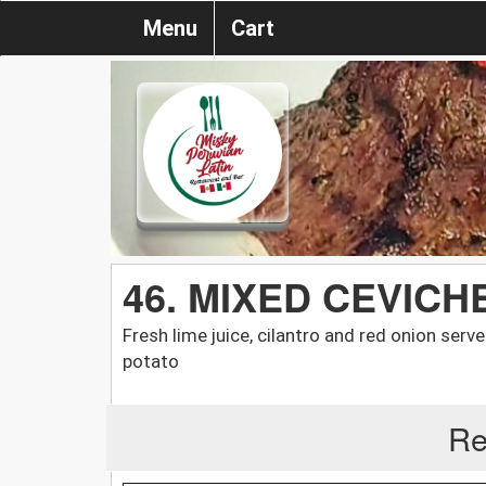
Menu
Cart
46. MIXED CEVICH
Fresh lime juice, cilantro and red onion serv
potato
Re