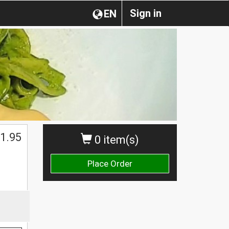
Sign in
EN
1.95
0 item(s)
Place Order