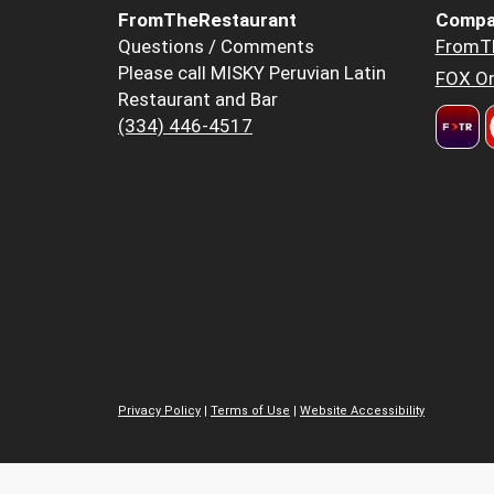
FromTheRestaurant
Compa
Questions / Comments
FromT
Please call MISKY Peruvian Latin
FOX Or
Restaurant and Bar
(334) 446-4517
Privacy Policy
|
Terms of Use
|
Website Accessibility