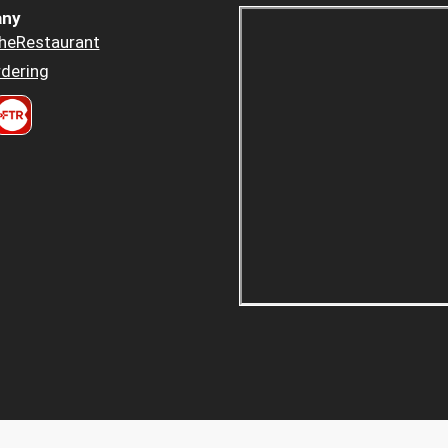
ny
heRestaurant
dering