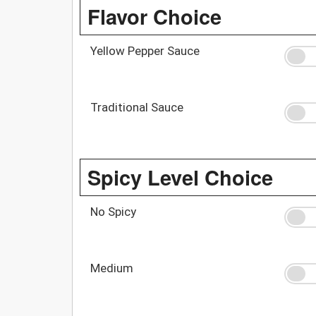
Flavor Choice
Yellow Pepper Sauce
Traditional Sauce
Spicy Level Choice
No Spicy
Medium