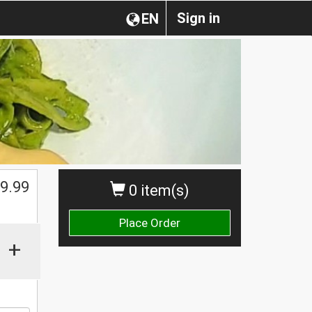
Sign in
EN
9.99
0 item(s)
Place Order
+