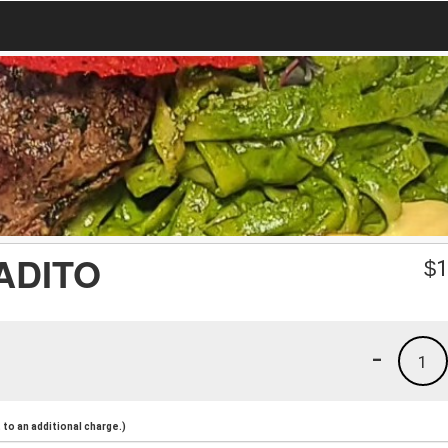
ADITO
$
1
-
1
to an additional charge.)