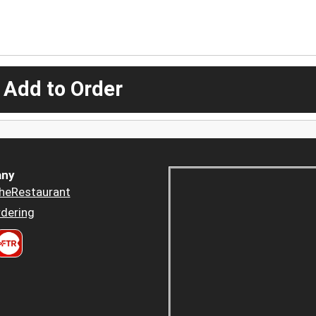
 Add to Order
ny
heRestaurant
dering