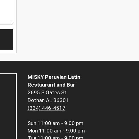
MISKY Peruvian Latin
Restaurant and Bar
2695 S Oates St
Dothan AL 36301
(334) 446-4517
Sun
11:00 am - 9:00 pm
Mon
11:00 am - 9:00 pm
Tue
11:00 am - 9:00 pm