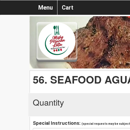
Menu
Cart
56. SEAFOOD AGU
Quantity
Special Instructions:
(special requests may be subject 