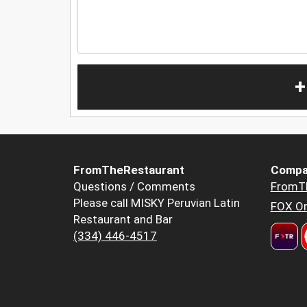
+
FromTheRestaurant
Compa
Questions / Comments
FromT
Please call MISKY Peruvian Latin
FOX Or
Restaurant and Bar
(334) 446-4517