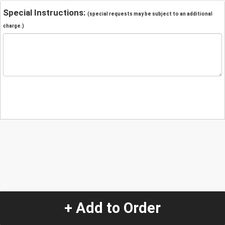
Special Instructions:
(special requests may be subject to an additional
charge.)
+ Add to Order