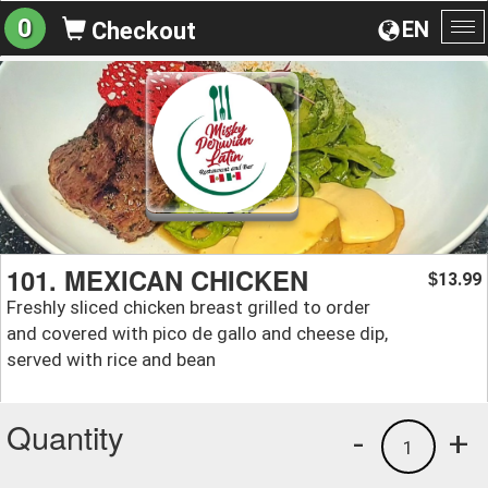
0
EN
Checkout
To
na
101. MEXICAN CHICKEN
13.99
$
Freshly sliced chicken breast grilled to order
and covered with pico de gallo and cheese dip,
served with rice and bean
Quantity
-
+
1