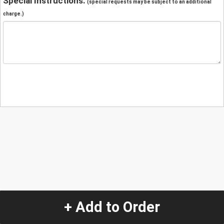
Special Instructions:
(special requests may be subject to an additional
charge.)
+ Add to Order