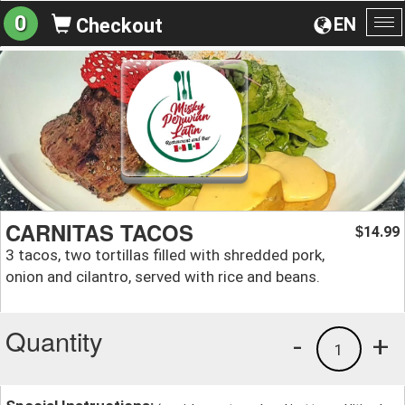
0
EN
Checkout
To
na
CARNITAS TACOS
14.99
$
3 tacos, two tortillas filled with shredded pork,
onion and cilantro, served with rice and beans.
Quantity
-
+
1