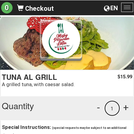
0
EN
Checkout
To
na
TUNA AL GRILL
15.99
$
A grilled tuna, with caesar salad.
Quantity
-
+
1
Special Instructions:
(special requests may be subject to an additional