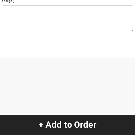
charge.)
+ Add to Order