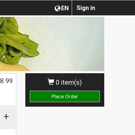
Sign in
EN
8.99
0 item(s)
Place Order
+