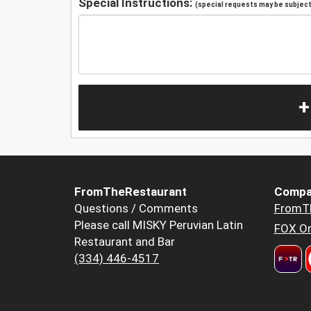
Special Instructions:
(special requests may be subject 
+
FromTheRestaurant
Compa
Questions / Comments
FromT
Please call MISKY Peruvian Latin
FOX Or
Restaurant and Bar
(334) 446-4517