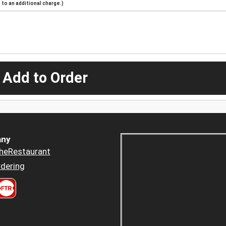
to an additional charge.)
 Add to Order
ny
heRestaurant
dering