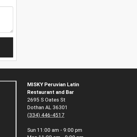
MISKY Peruvian Latin
Restaurant and Bar
2695 S Oates St
Dothan AL 36301
(334) 446-4517
Sun
11:00 am - 9:00 pm