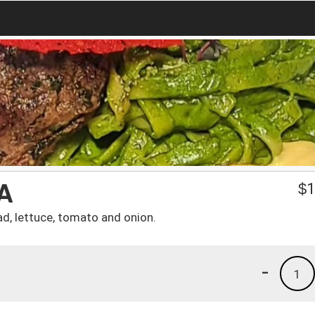
A
$
1
ad, lettuce, tomato and onion.
-
1