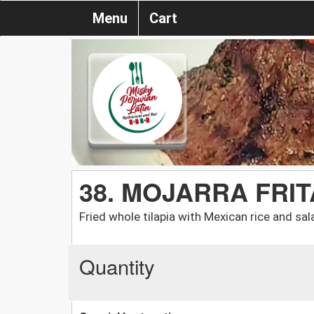
Menu
Cart
38. MOJARRA FRIT
Fried whole tilapia with Mexican rice and sal
Quantity