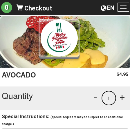
0
EN
Checkout
To
na
AVOCADO
4.95
$
Quantity
-
+
1
Special Instructions:
(special requests may be subject to an additional
charge.)